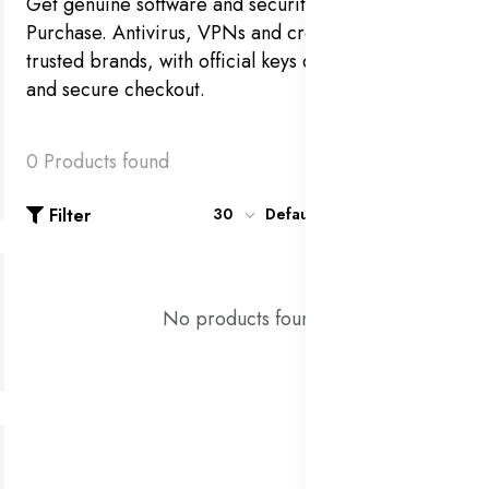
Get genuine software and security at Royal
Purchase. Antivirus, VPNs and creative tools from
trusted brands, with official keys delivered instantly
and secure checkout.
0 Products found
Filter
30
Default
No products found!