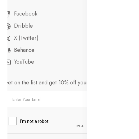
Facebook
Dribble
X (Twitter)
Behance
YouTube
Get on the list and get 10% off your first order!