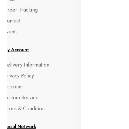
Order Tracking
Contact
Events
My Account
Delivery Information
Privacy Policy
Discount
Custom Service
Terms & Condition
Social Network