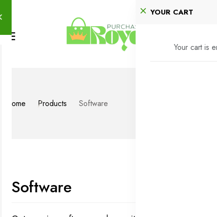
YOUR CART
Your cart is 
Home
Products
Software
Software