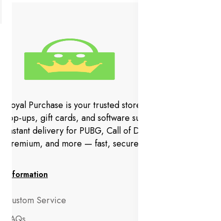
Royal Purchase is your trusted store for gaming codes,
top-ups, gift cards, and software subscriptions. Get
instant delivery for PUBG, Call of Duty, YouTube
Premium, and more — fast, secure, and hassle-free.
Information
Custom Service
FAQs