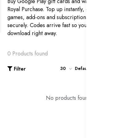
Buy Google Play gift cards and wallet credit at
Royal Purchase. Top up instantly, grab the latest
games, add-ons and subscriptions, and pay
securely. Codes arrive fast so you can redeem and
download right away.
0 Products found
Filter
30
Default
No products found!