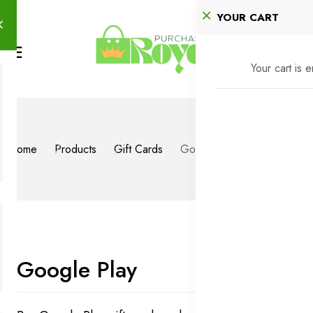
YOUR CART
Your cart is 
Home
Products
Gift Cards
Google Play
Google Play