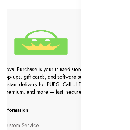
Royal Purchase is your trusted store for gaming codes,
top-ups, gift cards, and software subscriptions. Get
instant delivery for PUBG, Call of Duty, YouTube
Premium, and more — fast, secure, and hassle-free.
Information
Custom Service