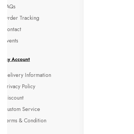
FAQs
Order Tracking
Contact
Events
My Account
Delivery Information
Privacy Policy
Discount
Custom Service
Terms & Condition