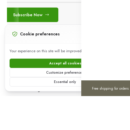
Subscribe Now
Cookie preferences
+923441802142
Your experience on this site will be improved by allowing cookies.
Working (24*07*365)
Accept all cookies
Download App on Mobile
Customize preferences
15% discount on your first purchase
0
0
Essential only
Free shipping for orders
Home
Categories
Cart
Wishlist
Account
Copyright 2025 © Royal Purchase ®. All rights reserved.