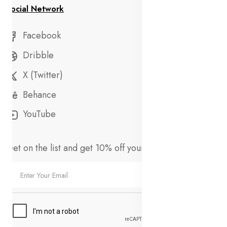
Social Network
Facebook
Dribble
X (Twitter)
Behance
YouTube
Get on the list and get 10% off your first order!