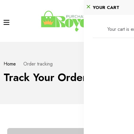
YOUR CART
Your cart is 
Home
Order tracking
Track Your Order