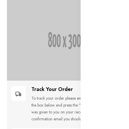
Track Your Order
To track your order please enter your Order ID in
the box below and press the "Track" button. This
was given to you on your receipt and in the
confirmation email you should have received.