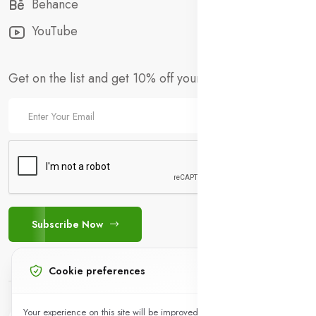
Behance
YouTube
Get on the list and get 10% off your first order!
Subscribe Now
Cookie preferences
+923441802142
Your experience on this site will be improved by allowing cookies.