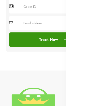
Track Now