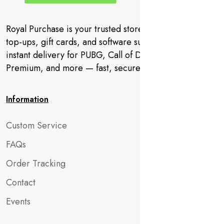
Royal Purchase is your trusted store for gaming codes,
top-ups, gift cards, and software subscriptions. Get
instant delivery for PUBG, Call of Duty, YouTube
Premium, and more — fast, secure, and hassle-free.
Information
Custom Service
FAQs
Order Tracking
Contact
Events