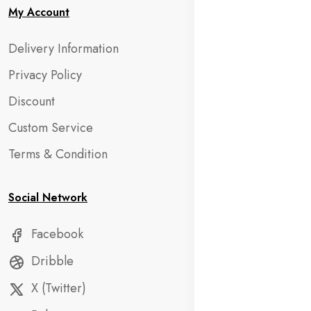
My Account
Delivery Information
Privacy Policy
Discount
Custom Service
Terms & Condition
Social Network
Facebook
Dribble
X (Twitter)