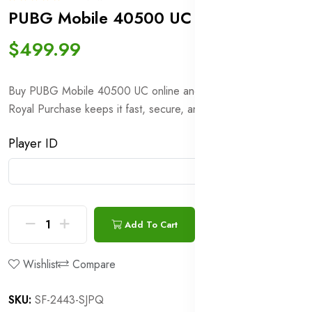
PUBG Mobile 40500 UC
In stock
$499.99
Buy PUBG Mobile 40500 UC online and receive it in minutes.
Royal Purchase keeps it fast, secure, and hassle-free.
Player ID
Add To Cart
Buy Now
Wishlist
Compare
SKU:
SF-2443-SJPQ