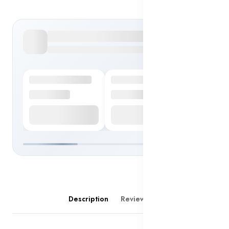
Description
Reviews (0)