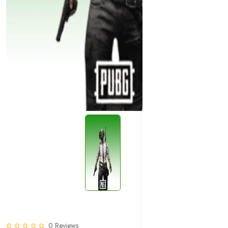
0 Reviews