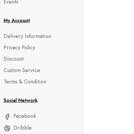
Events
My Account
Delivery Information
Privacy Policy
Discount
Custom Service
Terms & Condition
Social Network
Facebook
Dribble