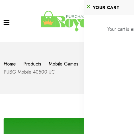
YOUR CART
Your cart is 
Home
Products
Mobile Games
PUBG Mobile
PUBG Mobile 40500 UC