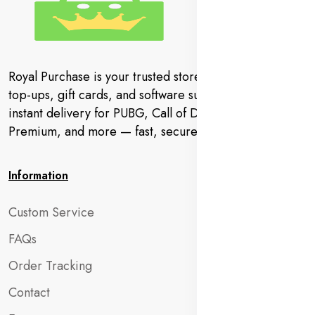
Royal Purchase is your trusted store for gaming codes,
top-ups, gift cards, and software subscriptions. Get
instant delivery for PUBG, Call of Duty, YouTube
Premium, and more — fast, secure, and hassle-free.
Information
Custom Service
FAQs
Order Tracking
Contact