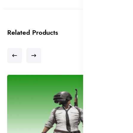
Related Products