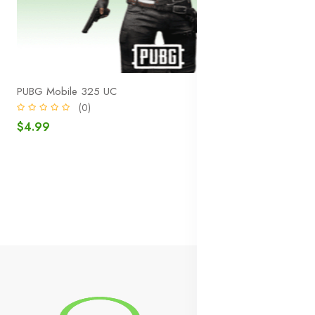
PUBG Mobile 325 UC
(0)
$4.99