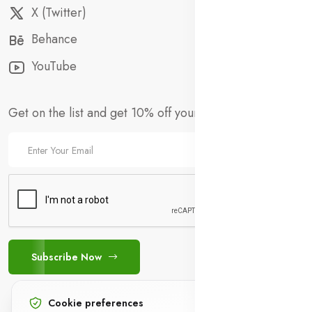
X (Twitter)
Behance
YouTube
Get on the list and get 10% off your first order!
Subscribe Now
Cookie preferences