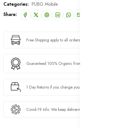
Categories:
PUBG Mobile
Share:
Free Shipping apply to all orders over $100
Guaranteed 100% Organic from natural farms
1 Day Returns if you change your mind
Covid-19 Info: We keep delivering.