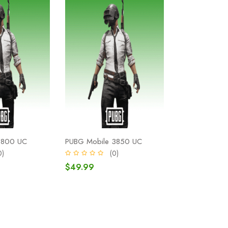
1800 UC
PUBG Mobile 3850 UC
0)
(0)
$49.99