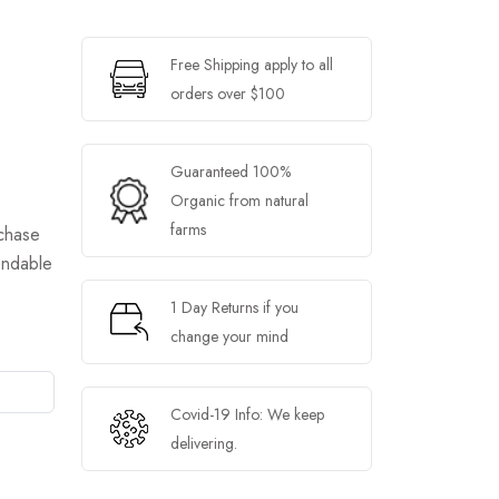
Free Shipping apply to all
orders over $100
Guaranteed 100%
Organic from natural
farms
chase
endable
1 Day Returns if you
change your mind
Covid-19 Info: We keep
delivering.