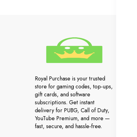
In
Cu
FA
Royal Purchase is your trusted
Or
store for gaming codes, top-ups,
Co
gift cards, and software
subscriptions. Get instant
Ev
delivery for PUBG, Call of Duty,
YouTube Premium, and more —
fast, secure, and hassle-free.