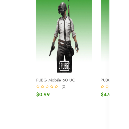
PUBG Mobile 60 UC
PUBG Mobile 
(0)
(
$0.99
$4.99