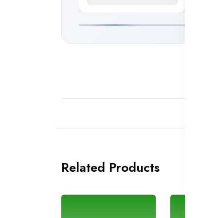
Related Products