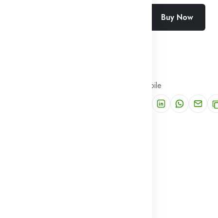
Buy Now
Add To Cart
Wishlist
Compare
SKU:
SF-2443-MYPK
Categories:
PUBG Mobile
Share: