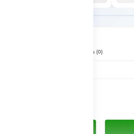
Description
Reviews (0)