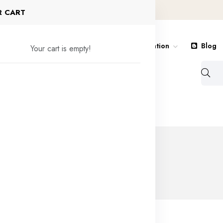
R CART
Royal Purchase
Shop
Nagivation
Blog
Your cart is empty!
Contact
obile
PUBG Mobile 32400 UC