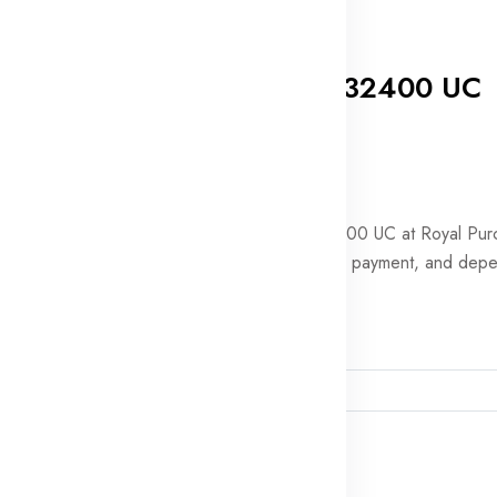
0 Reviews
PUBG Mobile 32400 UC
In stock
$399.99
Order PUBG Mobile 32400 UC at Royal Pur
for quick delivery, secure payment, and dep
support.
Player ID