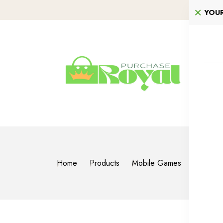
YOU
Home
Products
Mobile Games
PUBG M