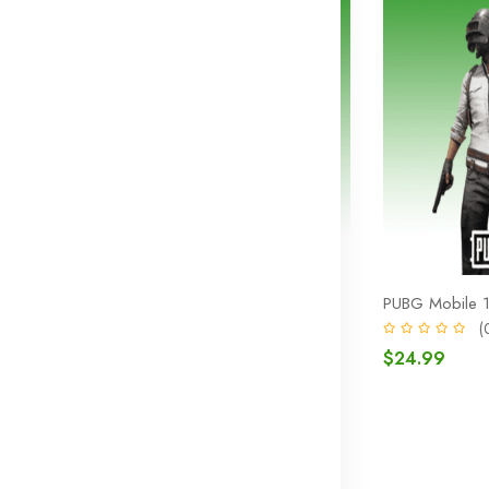
325 UC
PUBG Mobile 660 UC
PUBG Mobile 
0)
(0)
(
$9.99
$24.99