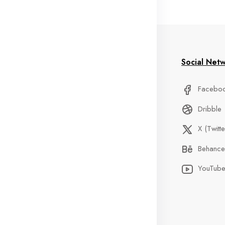
formation
My Account
Social Net
stom Service
Delivery Information
Facebo
Qs
Privacy Policy
Dribble
der Tracking
Discount
X (Twitte
ntact
Custom Service
Behance
ents
Terms & Condition
YouTub