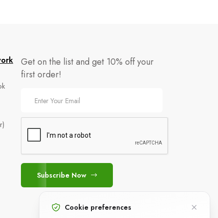
work
Get on the list and get 10% off your
first order!
ok
r)
e
Subscribe Now
Cookie preferences