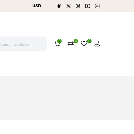
USD
0
0
0